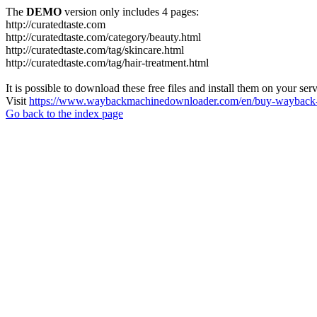
The
DEMO
version only includes 4 pages:
http://curatedtaste.com
http://curatedtaste.com/category/beauty.html
http://curatedtaste.com/tag/skincare.html
http://curatedtaste.com/tag/hair-treatment.html
It is possible to download these free files and install them on your ser
Visit
https://www.waybackmachinedownloader.com/en/buy-wayback-
Go back to the index page