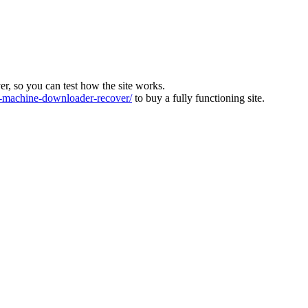
ver, so you can test how the site works.
machine-downloader-recover/
to buy a fully functioning site.