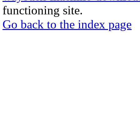
functioning site.
Go back to the index page