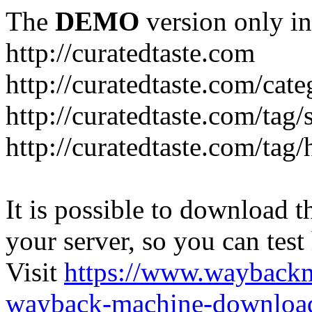
The
DEMO
version only in
http://curatedtaste.com
http://curatedtaste.com/cat
http://curatedtaste.com/tag/
http://curatedtaste.com/tag/
It is possible to download th
your server, so you can test
Visit
https://www.wayback
wayback-machine-download