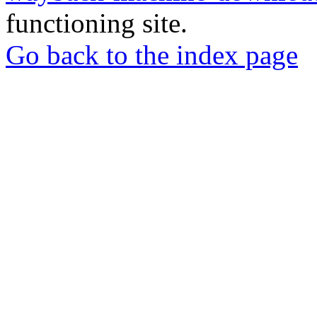
functioning site.
Go back to the index page