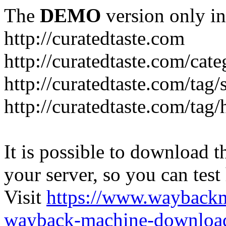
The
DEMO
version only in
http://curatedtaste.com
http://curatedtaste.com/cat
http://curatedtaste.com/tag/
http://curatedtaste.com/tag/
It is possible to download th
your server, so you can test
Visit
https://www.wayback
wayback-machine-download