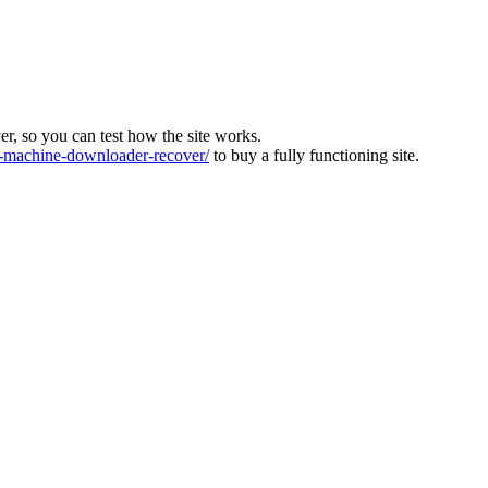
ver, so you can test how the site works.
machine-downloader-recover/
to buy a fully functioning site.