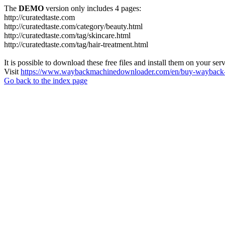
The
DEMO
version only includes 4 pages:
http://curatedtaste.com
http://curatedtaste.com/category/beauty.html
http://curatedtaste.com/tag/skincare.html
http://curatedtaste.com/tag/hair-treatment.html
It is possible to download these free files and install them on your ser
Visit
https://www.waybackmachinedownloader.com/en/buy-wayback-
Go back to the index page