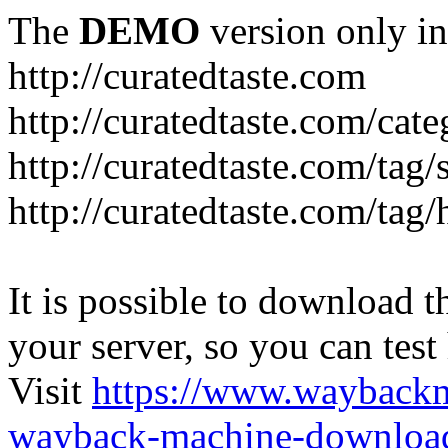
The
DEMO
version only in
http://curatedtaste.com
http://curatedtaste.com/cat
http://curatedtaste.com/tag/
http://curatedtaste.com/tag/
It is possible to download th
your server, so you can test
Visit
https://www.wayback
wayback-machine-download