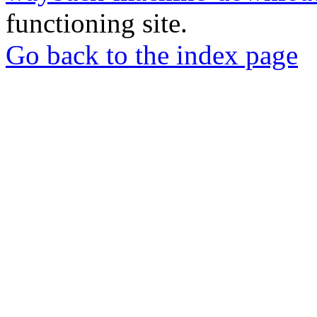
functioning site.
Go back to the index page