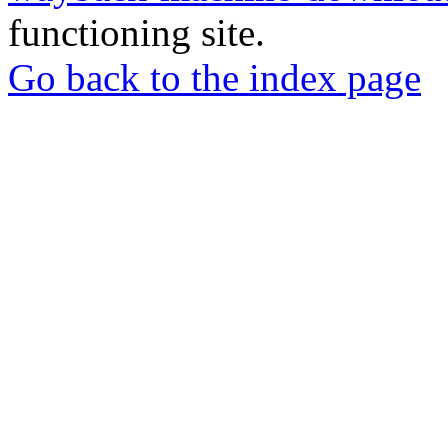
functioning site.
Go back to the index page