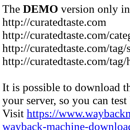
The
DEMO
version only in
http://curatedtaste.com
http://curatedtaste.com/cat
http://curatedtaste.com/tag/
http://curatedtaste.com/tag/
It is possible to download th
your server, so you can test
Visit
https://www.wayback
wayback-machine-download