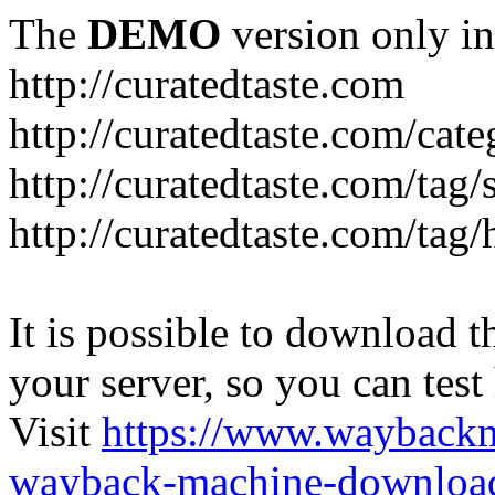
The
DEMO
version only in
http://curatedtaste.com
http://curatedtaste.com/cat
http://curatedtaste.com/tag/
http://curatedtaste.com/tag/
It is possible to download th
your server, so you can test
Visit
https://www.wayback
wayback-machine-download