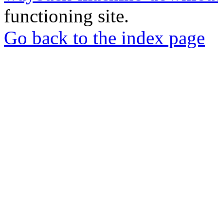
functioning site.
Go back to the index page