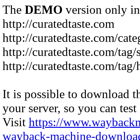
The
DEMO
version only in
http://curatedtaste.com
http://curatedtaste.com/cat
http://curatedtaste.com/tag/
http://curatedtaste.com/tag/
It is possible to download th
your server, so you can test
Visit
https://www.wayback
wayback-machine-download