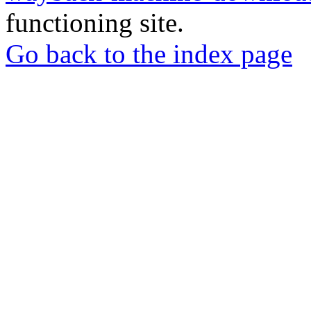
functioning site.
Go back to the index page