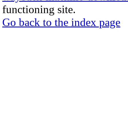
functioning site.
Go back to the index page