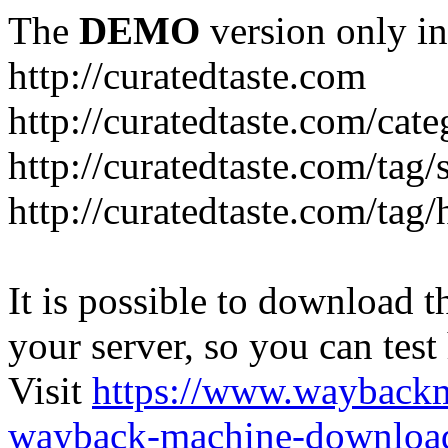
The
DEMO
version only in
http://curatedtaste.com
http://curatedtaste.com/cat
http://curatedtaste.com/tag/
http://curatedtaste.com/tag/
It is possible to download th
your server, so you can test
Visit
https://www.wayback
wayback-machine-download