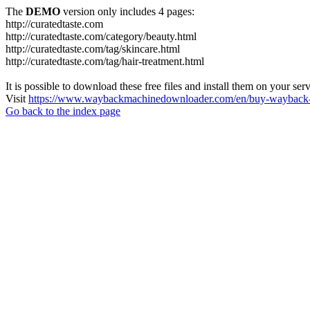
The
DEMO
version only includes 4 pages:
http://curatedtaste.com
http://curatedtaste.com/category/beauty.html
http://curatedtaste.com/tag/skincare.html
http://curatedtaste.com/tag/hair-treatment.html
It is possible to download these free files and install them on your ser
Visit
https://www.waybackmachinedownloader.com/en/buy-wayback-
Go back to the index page