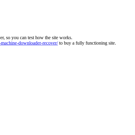
ver, so you can test how the site works.
machine-downloader-recover/
to buy a fully functioning site.