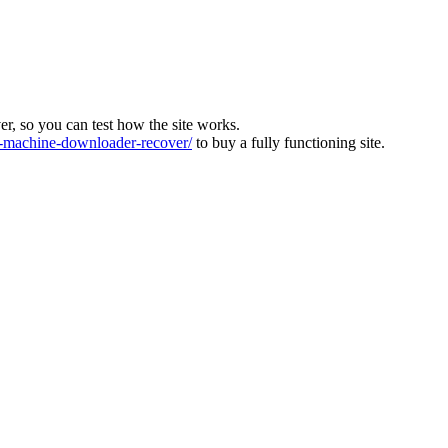
ver, so you can test how the site works.
machine-downloader-recover/
to buy a fully functioning site.