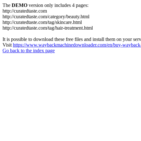
The
DEMO
version only includes 4 pages:
http://curatedtaste.com
http://curatedtaste.com/category/beauty.html
http://curatedtaste.com/tag/skincare.html
http://curatedtaste.com/tag/hair-treatment.html
It is possible to download these free files and install them on your ser
Visit
https://www.waybackmachinedownloader.com/en/buy-wayback-
Go back to the index page