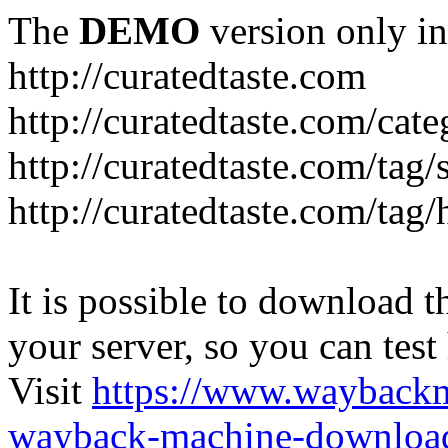
The
DEMO
version only in
http://curatedtaste.com
http://curatedtaste.com/cat
http://curatedtaste.com/tag/
http://curatedtaste.com/tag/
It is possible to download th
your server, so you can test
Visit
https://www.wayback
wayback-machine-download