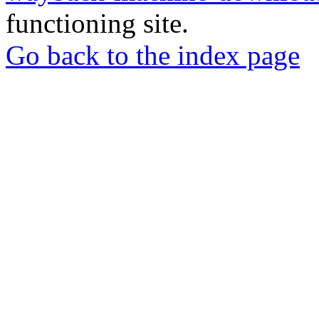
functioning site.
Go back to the index page