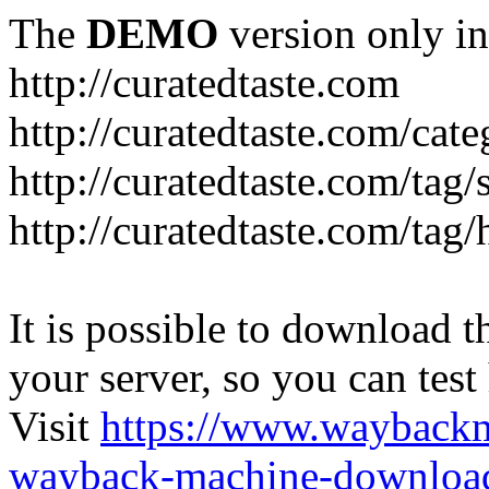
The
DEMO
version only in
http://curatedtaste.com
http://curatedtaste.com/cat
http://curatedtaste.com/tag/
http://curatedtaste.com/tag/
It is possible to download th
your server, so you can test
Visit
https://www.wayback
wayback-machine-download