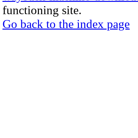
functioning site.
Go back to the index page