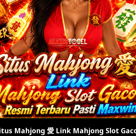
itus Mahjong 愛 Link Mahjong Slot Gac