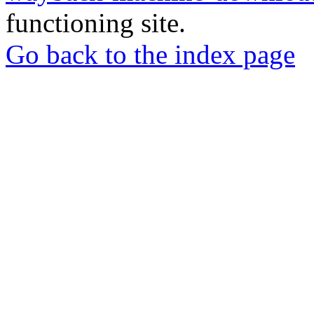
functioning site.
Go back to the index page