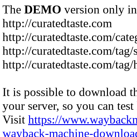
The
DEMO
version only in
http://curatedtaste.com
http://curatedtaste.com/cat
http://curatedtaste.com/tag/
http://curatedtaste.com/tag/
It is possible to download th
your server, so you can test
Visit
https://www.wayback
wayback-machine-download