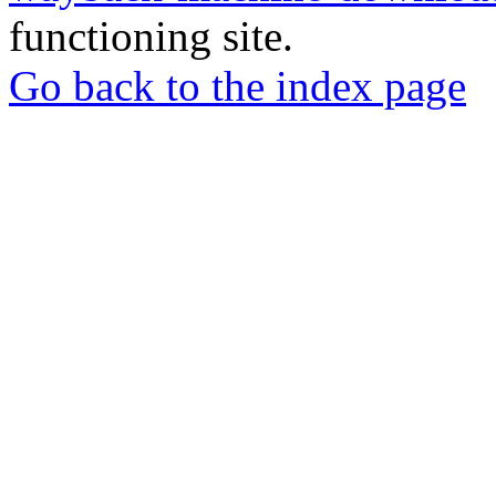
functioning site.
Go back to the index page