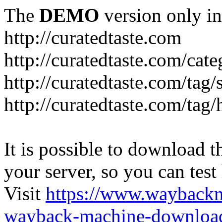
The
DEMO
version only in
http://curatedtaste.com
http://curatedtaste.com/cat
http://curatedtaste.com/tag/
http://curatedtaste.com/tag/
It is possible to download th
your server, so you can test
Visit
https://www.wayback
wayback-machine-download