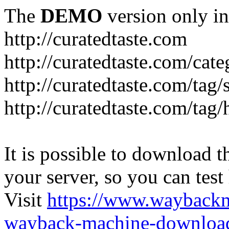
The
DEMO
version only in
http://curatedtaste.com
http://curatedtaste.com/cat
http://curatedtaste.com/tag/
http://curatedtaste.com/tag/
It is possible to download th
your server, so you can test
Visit
https://www.wayback
wayback-machine-download