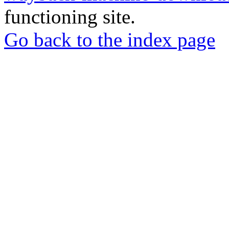
functioning site.
Go back to the index page