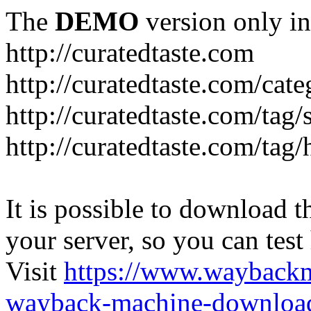
The
DEMO
version only in
http://curatedtaste.com
http://curatedtaste.com/cat
http://curatedtaste.com/tag/
http://curatedtaste.com/tag/
It is possible to download th
your server, so you can test
Visit
https://www.wayback
wayback-machine-download