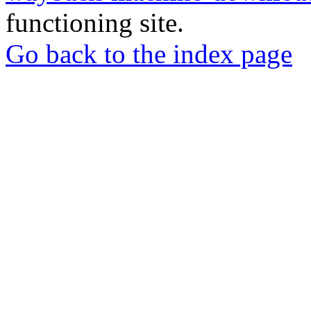
functioning site.
Go back to the index page