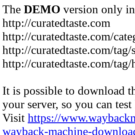
The
DEMO
version only in
http://curatedtaste.com
http://curatedtaste.com/cat
http://curatedtaste.com/tag/
http://curatedtaste.com/tag/
It is possible to download th
your server, so you can test
Visit
https://www.wayback
wayback-machine-download