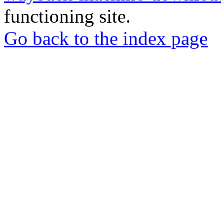
functioning site.
Go back to the index page