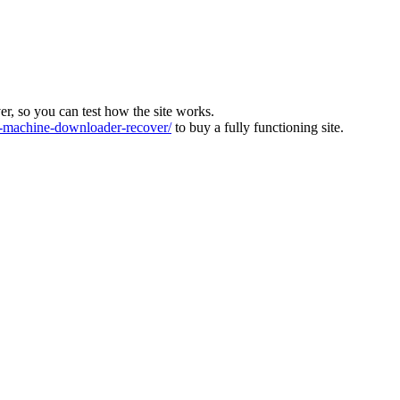
ver, so you can test how the site works.
machine-downloader-recover/
to buy a fully functioning site.