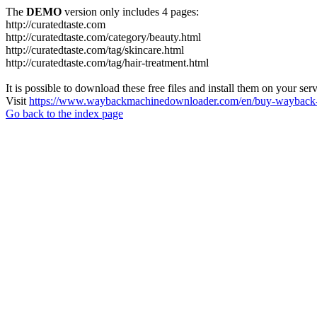
The
DEMO
version only includes 4 pages:
http://curatedtaste.com
http://curatedtaste.com/category/beauty.html
http://curatedtaste.com/tag/skincare.html
http://curatedtaste.com/tag/hair-treatment.html
It is possible to download these free files and install them on your ser
Visit
https://www.waybackmachinedownloader.com/en/buy-wayback-
Go back to the index page