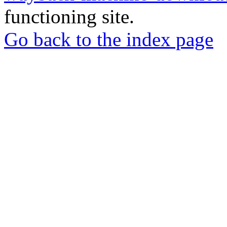
functioning site.
Go back to the index page