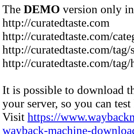
The
DEMO
version only in
http://curatedtaste.com
http://curatedtaste.com/cat
http://curatedtaste.com/tag/
http://curatedtaste.com/tag/
It is possible to download th
your server, so you can test
Visit
https://www.wayback
wayback-machine-download