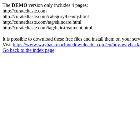
The
DEMO
version only includes 4 pages:
http://curatedtaste.com
http://curatedtaste.com/category/beauty.html
http://curatedtaste.com/tag/skincare.html
http://curatedtaste.com/tag/hair-treatment.html
It is possible to download these free files and install them on your ser
Visit
https://www.waybackmachinedownloader.com/en/buy-wayback-
Go back to the index page