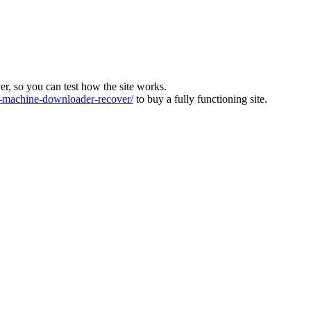
ver, so you can test how the site works.
machine-downloader-recover/
to buy a fully functioning site.