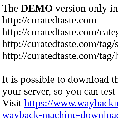
The
DEMO
version only in
http://curatedtaste.com
http://curatedtaste.com/cat
http://curatedtaste.com/tag/
http://curatedtaste.com/tag/
It is possible to download th
your server, so you can test
Visit
https://www.wayback
wayback-machine-download