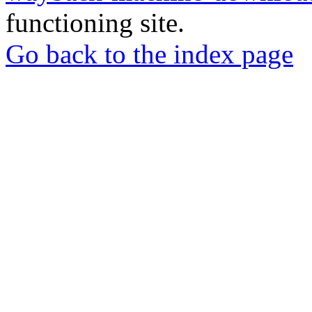
functioning site.
Go back to the index page