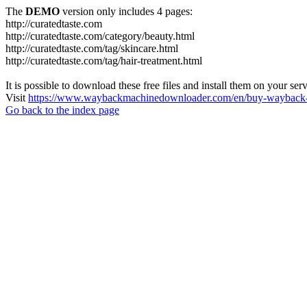
The
DEMO
version only includes 4 pages:
http://curatedtaste.com
http://curatedtaste.com/category/beauty.html
http://curatedtaste.com/tag/skincare.html
http://curatedtaste.com/tag/hair-treatment.html
It is possible to download these free files and install them on your ser
Visit
https://www.waybackmachinedownloader.com/en/buy-wayback-
Go back to the index page