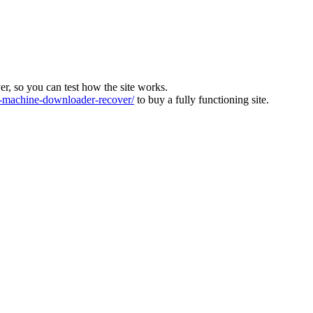
ver, so you can test how the site works.
machine-downloader-recover/
to buy a fully functioning site.