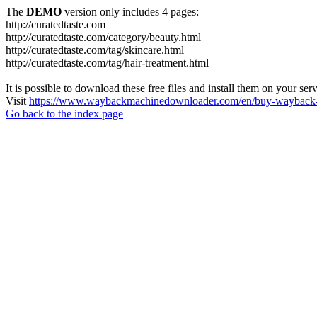
The
DEMO
version only includes 4 pages:
http://curatedtaste.com
http://curatedtaste.com/category/beauty.html
http://curatedtaste.com/tag/skincare.html
http://curatedtaste.com/tag/hair-treatment.html
It is possible to download these free files and install them on your ser
Visit
https://www.waybackmachinedownloader.com/en/buy-wayback-
Go back to the index page