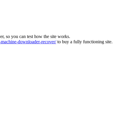
ver, so you can test how the site works.
machine-downloader-recover/
to buy a fully functioning site.