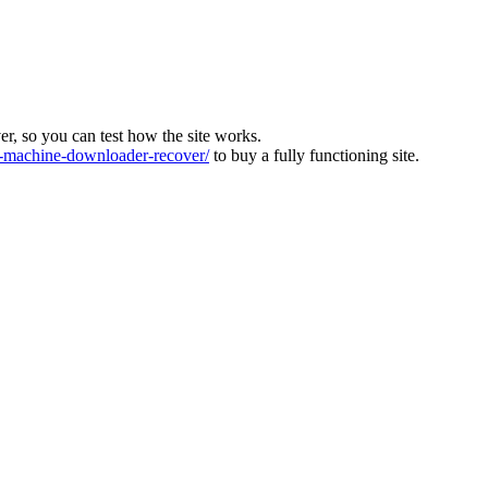
ver, so you can test how the site works.
machine-downloader-recover/
to buy a fully functioning site.