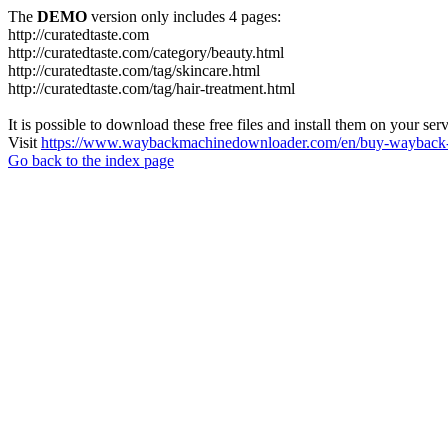
The
DEMO
version only includes 4 pages:
http://curatedtaste.com
http://curatedtaste.com/category/beauty.html
http://curatedtaste.com/tag/skincare.html
http://curatedtaste.com/tag/hair-treatment.html
It is possible to download these free files and install them on your ser
Visit
https://www.waybackmachinedownloader.com/en/buy-wayback-
Go back to the index page