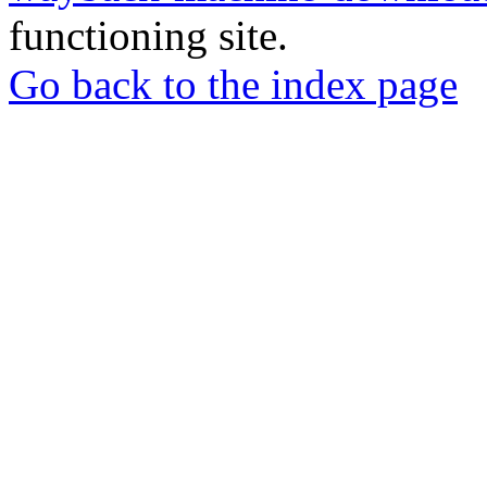
functioning site.
Go back to the index page