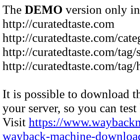
The
DEMO
version only in
http://curatedtaste.com
http://curatedtaste.com/cat
http://curatedtaste.com/tag/
http://curatedtaste.com/tag/
It is possible to download th
your server, so you can test
Visit
https://www.wayback
wayback-machine-download