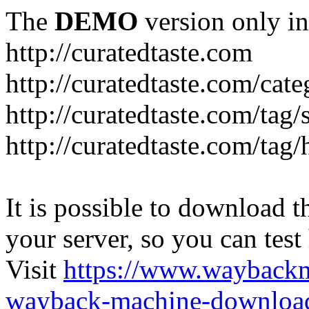
The
DEMO
version only in
http://curatedtaste.com
http://curatedtaste.com/cat
http://curatedtaste.com/tag/
http://curatedtaste.com/tag/
It is possible to download th
your server, so you can test
Visit
https://www.wayback
wayback-machine-download