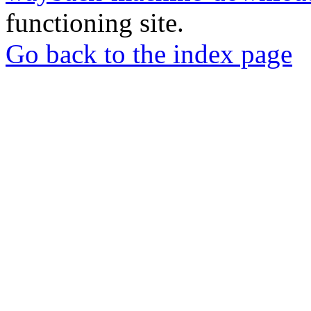
functioning site.
Go back to the index page