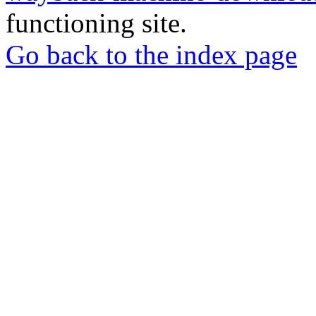
functioning site.
Go back to the index page