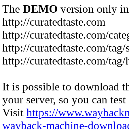
The
DEMO
version only in
http://curatedtaste.com
http://curatedtaste.com/cat
http://curatedtaste.com/tag/
http://curatedtaste.com/tag/
It is possible to download th
your server, so you can test
Visit
https://www.wayback
wayback-machine-download