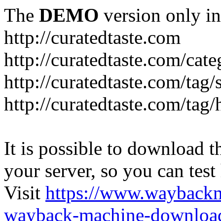
The
DEMO
version only in
http://curatedtaste.com
http://curatedtaste.com/cat
http://curatedtaste.com/tag/
http://curatedtaste.com/tag/
It is possible to download th
your server, so you can test
Visit
https://www.wayback
wayback-machine-download