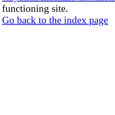
functioning site.
Go back to the index page