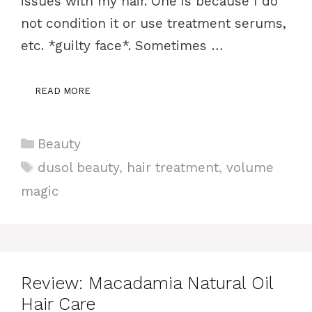
issues with my hair. One is because I do
not condition it or use treatment serums,
etc. *guilty face*. Sometimes …
READ MORE
Categories
Beauty
Tags
dusol beauty
,
hair treatment
,
volume
magic
Review: Macadamia Natural Oil
Hair Care