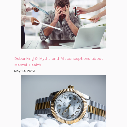
Debunking 9 Myths and Misconceptions about
Mental Health
May 19, 2023