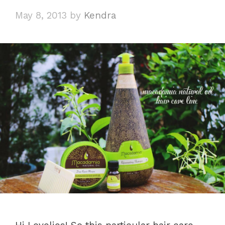
May 8, 2013
by
Kendra