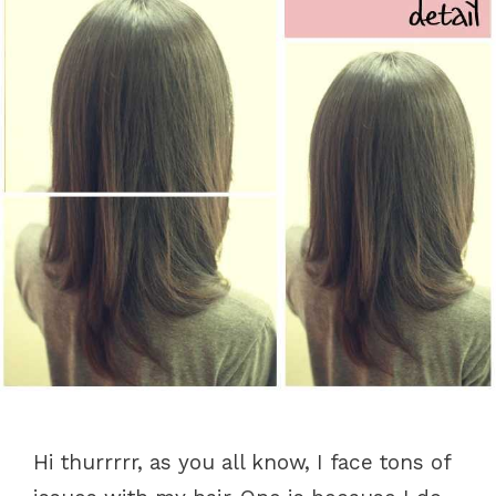
Hi thurrrrr, as you all know, I face tons of