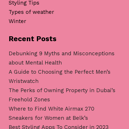
Styling Tips
Types of weather
Winter
Recent Posts
Debunking 9 Myths and Misconceptions
about Mental Health
A Guide to Choosing the Perfect Men’s
Wristwatch
The Perks of Owning Property in Dubai’s
Freehold Zones
Where to Find White Airmax 270
Sneakers for Women at Belk’s
Best Styling Apps To Consider in 2023