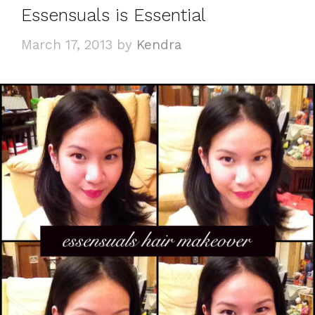
Essensuals is Essential
March 17, 2013
by
Kendra