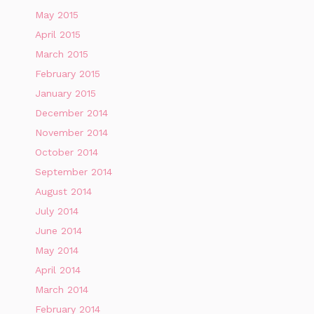
May 2015
April 2015
March 2015
February 2015
January 2015
December 2014
November 2014
October 2014
September 2014
August 2014
July 2014
June 2014
May 2014
April 2014
March 2014
February 2014