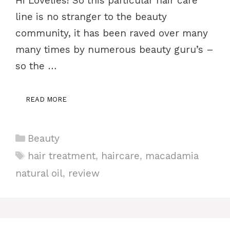
Hi Lovelies! So this particular hair care
line is no stranger to the beauty
community, it has been raved over many
many times by numerous beauty guru’s –
so the …
READ MORE
Categories
Beauty
Tags
hair treatment
,
haircare
,
macadamia
natural oil
,
review