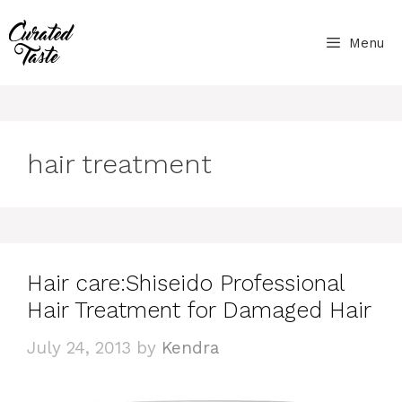
Skip
to
Menu
content
hair treatment
Hair care:Shiseido Professional
Hair Treatment for Damaged Hair
July 24, 2013
by
Kendra