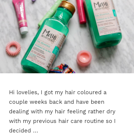
Hi lovelies, I got my hair coloured a
couple weeks back and have been
dealing with my hair feeling rather dry
with my previous hair care routine so I
decided …