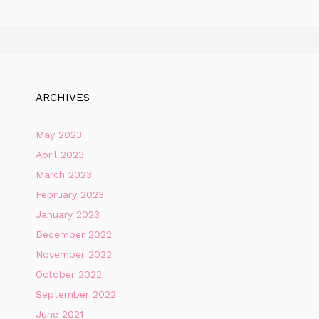
ARCHIVES
May 2023
April 2023
March 2023
February 2023
January 2023
December 2022
November 2022
October 2022
September 2022
June 2021