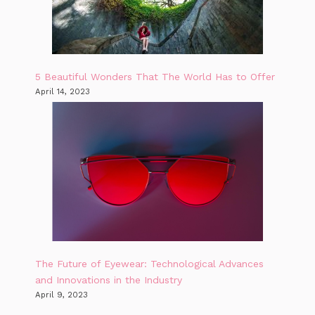
5 Beautiful Wonders That The World Has to Offer
April 14, 2023
The Future of Eyewear: Technological Advances
and Innovations in the Industry
April 9, 2023