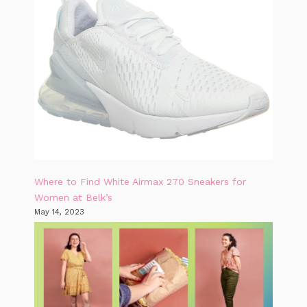
Where to Find White Airmax 270 Sneakers for
Women at Belk’s
May 14, 2023