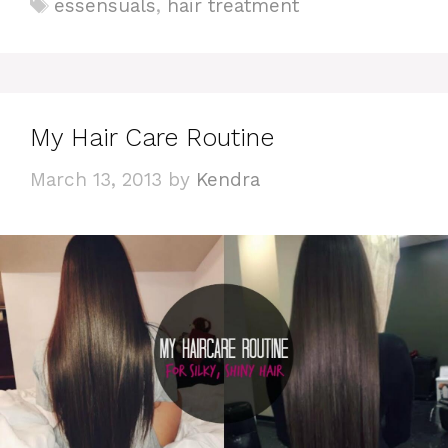
Tags
essensuals
,
hair treatment
My Hair Care Routine
March 13, 2013
by
Kendra