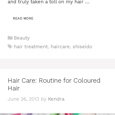
and truly taken a toll on my hair …
READ MORE
Categories
Beauty
Tags
hair treatment
,
haircare
,
shiseido
Hair Care: Routine for Coloured
Hair
June 26, 2013
by
Kendra