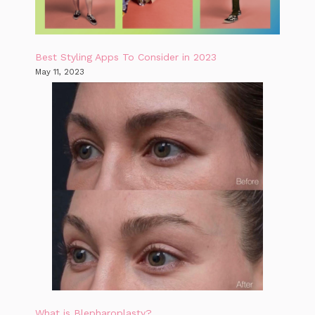
Best Styling Apps To Consider in 2023
May 11, 2023
What is Blepharoplasty?