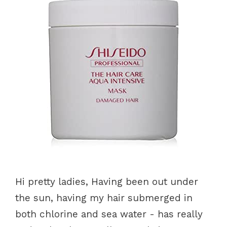
Hi pretty ladies, Having been out under
the sun, having my hair submerged in
both chlorine and sea water - has really