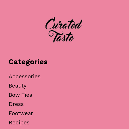
Categories
Accessories
Beauty
Bow Ties
Dress
Footwear
Recipes