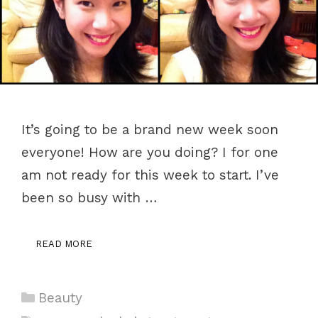
It’s going to be a brand new week soon
everyone! How are you doing? I for one
am not ready for this week to start. I’ve
been so busy with …
READ MORE
Categories
Beauty