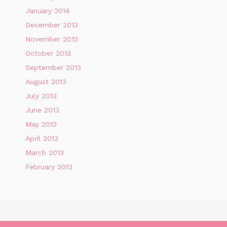
January 2014
December 2013
November 2013
October 2013
September 2013
August 2013
July 2013
June 2013
May 2013
April 2013
March 2013
February 2013