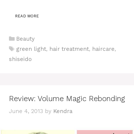
READ MORE
Categories
Beauty
Tags
green light
,
hair treatment
,
haircare
,
shiseido
Review: Volume Magic Rebonding
June 4, 2013
by
Kendra