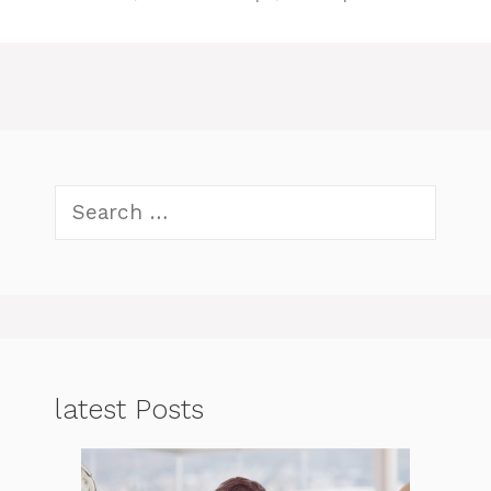
Search
for:
latest Posts