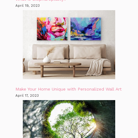
April 19, 2023
Make Your Home Unique with Personalized Wall Art
April 17, 2023