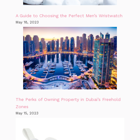
A Guide to Choosing the Perfect Men’s Wristwatch
May 18, 2023
The Perks of Owning Property in Dubai’s Freehold
Zones
May 15, 2023