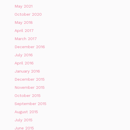
May 2021
October 2020
May 2018
April 2017
March 2017
December 2016
July 2016
April 2016
January 2016
December 2015
November 2015
October 2015
September 2015
August 2015
July 2015
June 2015