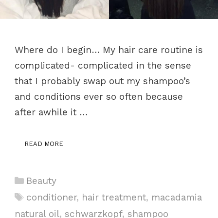
Where do I begin… My hair care routine is
complicated- complicated in the sense
that I probably swap out my shampoo’s
and conditions ever so often because
after awhile it …
READ MORE
Categories
Beauty
Tags
conditioner
,
hair treatment
,
macadamia
natural oil
,
schwarzkopf
,
shampoo